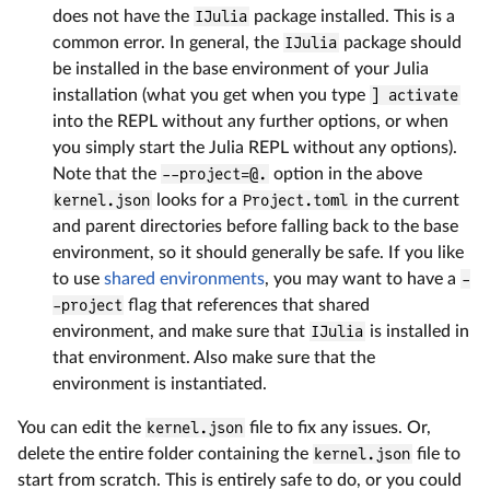
does not have the
IJulia
package installed. This is a
common error. In general, the
IJulia
package should
be installed in the base environment of your Julia
installation (what you get when you type
] activate
into the REPL without any further options, or when
you simply start the Julia REPL without any options).
Note that the
--project=@.
option in the above
kernel.json
looks for a
Project.toml
in the current
and parent directories before falling back to the base
environment, so it should generally be safe. If you like
to use
shared environments
, you may want to have a
-
-project
flag that references that shared
environment, and make sure that
IJulia
is installed in
that environment. Also make sure that the
environment is instantiated.
You can edit the
kernel.json
file to fix any issues. Or,
delete the entire folder containing the
kernel.json
file to
start from scratch. This is entirely safe to do, or you could