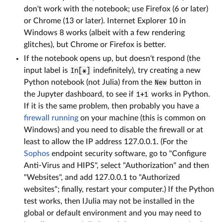
don't work with the notebook; use Firefox (6 or later)
or Chrome (13 or later). Internet Explorer 10 in
Windows 8 works (albeit with a few rendering
glitches), but Chrome or Firefox is better.
If the notebook opens up, but doesn't respond (the
input label is
In[*]
indefinitely), try creating a new
Python notebook (not Julia) from the
New
button in
the Jupyter dashboard, to see if
1+1
works in Python.
If it is the same problem, then probably you have a
firewall running
on your machine (this is common on
Windows) and you need to disable the firewall or at
least to allow the IP address 127.0.0.1. (For the
Sophos
endpoint security software, go to "Configure
Anti-Virus and HIPS", select "Authorization" and then
"Websites", and add 127.0.0.1 to "Authorized
websites"; finally, restart your computer.) If the Python
test works, then IJulia may not be installed in the
global or default environment and you may need to