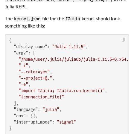
Julia REPL.
The
kernel.json
file for the
IJulia
kernel should look
something like this:
{
"display_name"
:
"Julia 1.11.5"
,
"argv"
:
[
"/home/user/.julia/juliaup/julia-1.11.5+0.x64.li
"-i"
,
"--color=yes"
,
"--project=@."
,
"-e"
,
"import IJulia; IJulia.run_kernel()"
,
"{connection_file}"
]
,
"language"
:
"julia"
,
"env"
:
{
}
,
"interrupt_mode"
:
"signal"
}