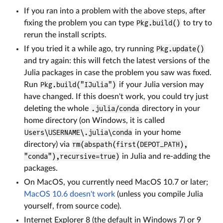
If you ran into a problem with the above steps, after
fixing the problem you can type
Pkg.build()
to try to
rerun the install scripts.
If you tried it a while ago, try running
Pkg.update()
and try again: this will fetch the latest versions of the
Julia packages in case the problem you saw was fixed.
Run
Pkg.build("IJulia")
if your Julia version may
have changed. If this doesn't work, you could try just
deleting the whole
.julia/conda
directory in your
home directory (on Windows, it is called
Users\USERNAME\.julia\conda
in your home
directory) via
rm(abspath(first(DEPOT_PATH),
"conda"),recursive=true)
in Julia and re-adding the
packages.
On MacOS, you currently need MacOS 10.7 or later;
MacOS 10.6 doesn't work
(unless you compile Julia
yourself, from source code).
Internet Explorer 8 (the default in Windows 7) or 9