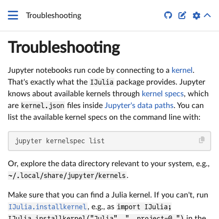


Troubleshooting
Troubleshooting
Jupyter notebooks run code by connecting to a
kernel
.
That's exactly what the
IJulia
package provides. Jupyter
knows about available kernels through
kernel specs
, which
are
kernel.json
files inside
Jupyter's data paths
. You can
list the available kernel specs on the command line with:
jupyter kernelspec list
Or, explore the data directory relevant to your system, e.g.,
~/.local/share/jupyter/kernels
.
Make sure that you can find a Julia kernel. If you can't, run
IJulia.installkernel
, e.g., as
import IJulia;
IJulia.installkernel("Julia", "--project=@.")
in the