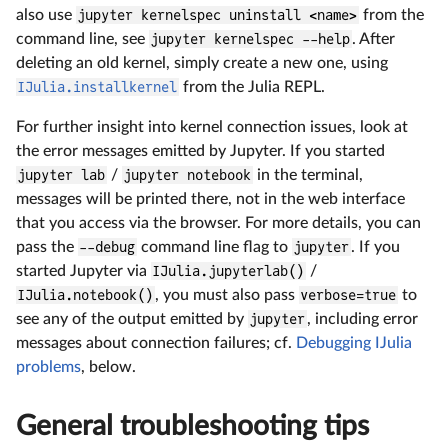
also use
jupyter kernelspec uninstall <name>
from the
command line, see
jupyter kernelspec --help
. After
deleting an old kernel, simply create a new one, using
IJulia.installkernel
from the Julia REPL.
For further insight into kernel connection issues, look at
the error messages emitted by Jupyter. If you started
jupyter lab
/
jupyter notebook
in the terminal,
messages will be printed there, not in the web interface
that you access via the browser. For more details, you can
pass the
--debug
command line flag to
jupyter
. If you
started Jupyter via
IJulia.jupyterlab()
/
IJulia.notebook()
, you must also pass
verbose=true
to
see any of the output emitted by
jupyter
, including error
messages about connection failures; cf.
Debugging IJulia
problems
, below.
General troubleshooting tips