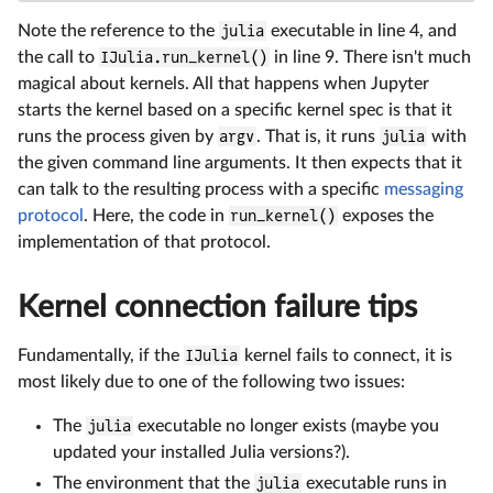
Note the reference to the
julia
executable in line 4, and
the call to
IJulia.run_kernel()
in line 9. There isn't much
magical about kernels. All that happens when Jupyter
starts the kernel based on a specific kernel spec is that it
runs the process given by
argv
. That is, it runs
julia
with
the given command line arguments. It then expects that it
can talk to the resulting process with a specific
messaging
protocol
. Here, the code in
run_kernel()
exposes the
implementation of that protocol.
Kernel connection failure tips
Fundamentally, if the
IJulia
kernel fails to connect, it is
most likely due to one of the following two issues:
The
julia
executable no longer exists (maybe you
updated your installed Julia versions?).
The environment that the
julia
executable runs in