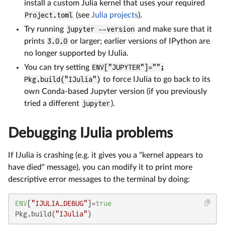
install a custom Julia kernel that uses your required
Project.toml
(see
Julia projects
).
Try running
jupyter --version
and make sure that it
prints
3.0.0
or larger; earlier versions of IPython are
no longer supported by IJulia.
You can try setting
ENV["JUPYTER"]="";
Pkg.build("IJulia")
to force IJulia to go back to its
own Conda-based Jupyter version (if you previously
tried a different
jupyter
).
Debugging IJulia problems
If IJulia is crashing (e.g. it gives you a "kernel appears to
have died" message), you can modify it to print more
descriptive error messages to the terminal by doing:
ENV
[
"IJULIA_DEBUG"
]=
true
Pkg.build(
"IJulia"
)